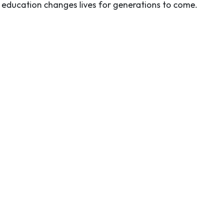
e education changes lives for generations to come.