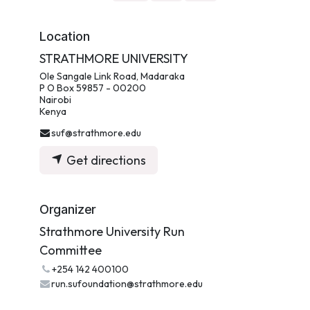
Location
STRATHMORE UNIVERSITY
Ole Sangale Link Road, Madaraka
P O Box 59857 - 00200
Nairobi
Kenya
suf@strathmore.edu
Get directions
Organizer
Strathmore University Run
Committee
+254 142 400100
run.sufoundation@strathmore.edu