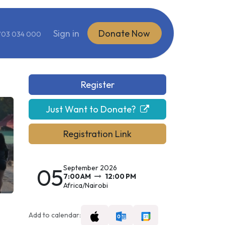
ite
Sign in
Donate Now
703 034 000
Register
Just Want to Donate?
Registration Link
05
September 2026
7:00 AM
12:00 PM
Africa/Nairobi
Add to calendar: