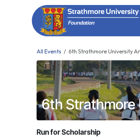
Skip to Content
All Events
6th Strathmore University A
6th Strathmore 
Run for Scholarship