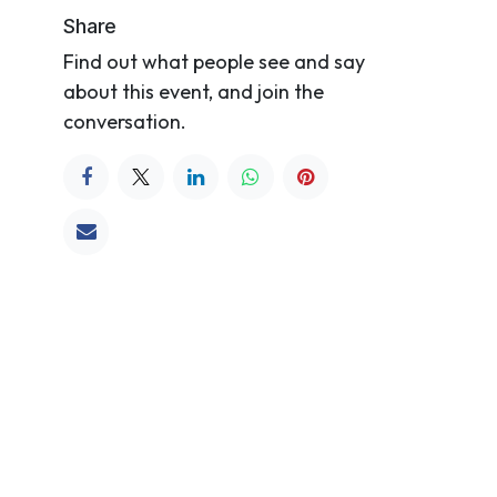
Share
Find out what people see and say
about this event, and join the
conversation.