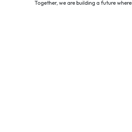
Together, we are building a future wher