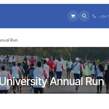
Home
Events
Donate
Go to Our Webs
+254 
nnual Run
University Annual Run